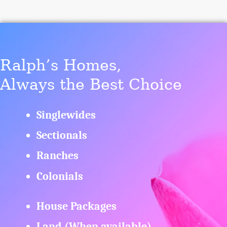
Ralph’s Homes,
Always the Best Choice
Singlewides
Sectionals
Ranches
Colonials
House Packages
Land (When available)