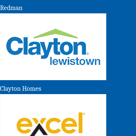
Redman
Clayton Homes