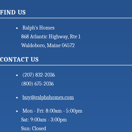
FIND US
Ralph's Homes
868 Atlantic Highway, Rte 1
Waldoboro, Maine 04572
CONTACT US
(207) 832-2036
(800) 675-2036
buy@ralphshomes.com
Mon - Fri: 8:00am - 5:00pm
Sat: 9:00am - 3:00pm
Sun: Closed