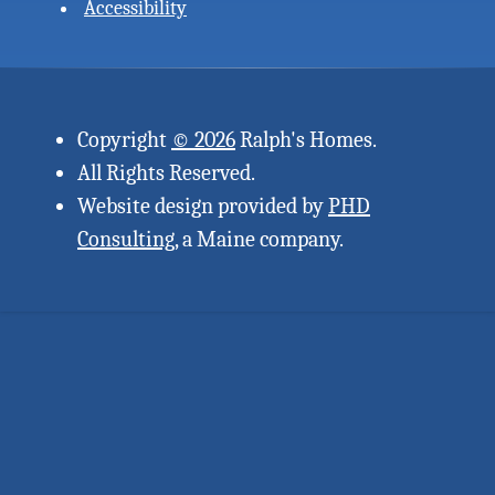
Accessibility
Copyright
© 2026
Ralph's Homes.
All Rights Reserved.
Website design provided by
PHD
Consulting
, a Maine company.