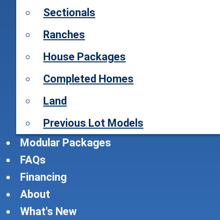
Sectionals
Ranches
House Packages
Completed Homes
Land
Previous Lot Models
Modular Packages
FAQs
Financing
About
What's New