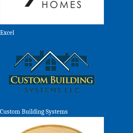
Excel
Custom Building Systems