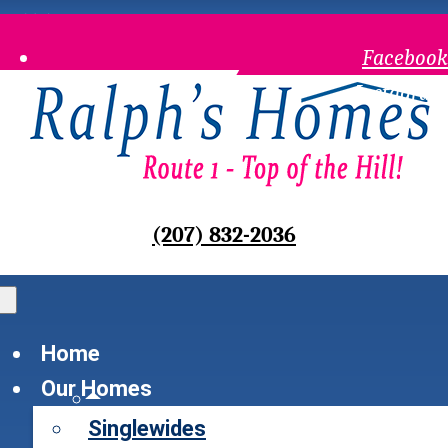
Waldoboro, Maine
Facebook
Instagram
(207) 832-2036
Home
Our Homes
Singlewides