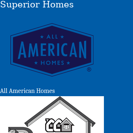
Superior Homes
All American Homes