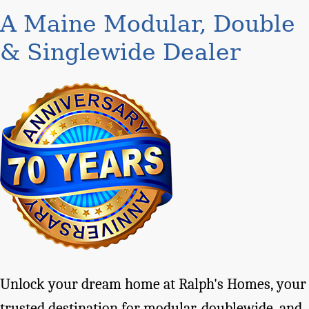
A Maine Modular, Double
& Singlewide Dealer
Unlock your dream home at Ralph's Homes, your
trusted destination for modular, doublewide, and