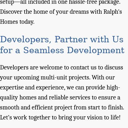
setup—all included in one hassle-free package.
Discover the home of your dreams with Ralph's
Homes today.
Developers, Partner with Us
for a Seamless Development
Developers are welcome to contact us to discuss
your upcoming multi-unit projects. With our
expertise and experience, we can provide high-
quality homes and reliable services to ensure a
smooth and efficient project from start to finish.
Let’s work together to bring your vision to life!