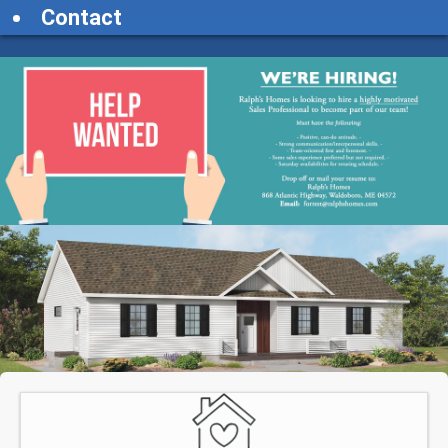
Contact