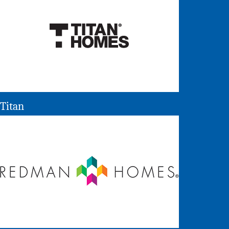
Titan