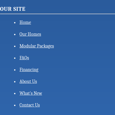
OUR SITE
Home
Our Homes
Modular Packages
FAQs
Financing
About Us
What's New
Contact Us