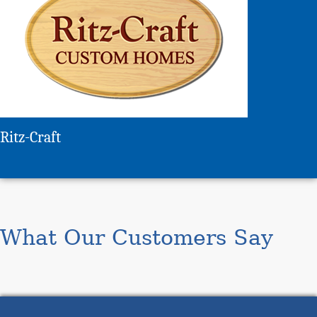
Ritz-Craft
What Our Customers Say