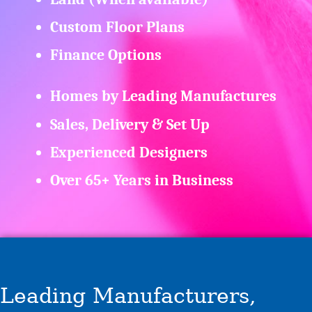
Custom Floor Plans
Finance Options
Homes by Leading Manufactures
Sales, Delivery & Set Up
Experienced Designers
Over 65+ Years in Business
Leading Manufacturers,