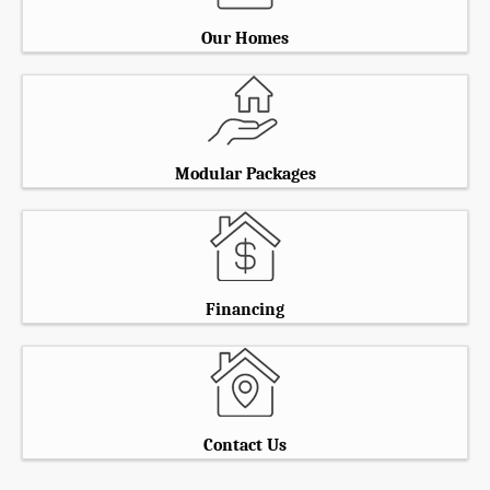
Our Homes
Modular Packages
Financing
Contact Us