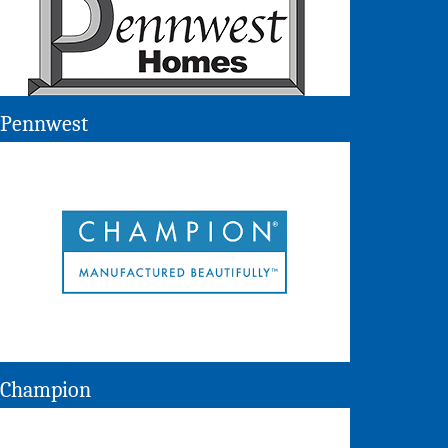
Pennwest
Champion