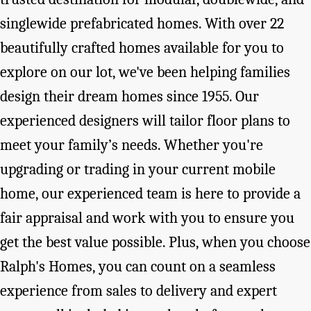
singlewide prefabricated homes. With over 22
beautifully crafted homes available for you to
explore on our lot, we've been helping families
design their dream homes since 1955. Our
experienced designers will tailor floor plans to
meet your family’s needs. Whether you're
upgrading or trading in your current mobile
home, our experienced team is here to provide a
fair appraisal and work with you to ensure you
get the best value possible. Plus, when you choose
Ralph's Homes, you can count on a seamless
experience from sales to delivery and expert