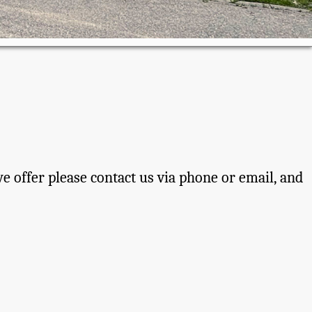
 offer please contact us via phone or email, and