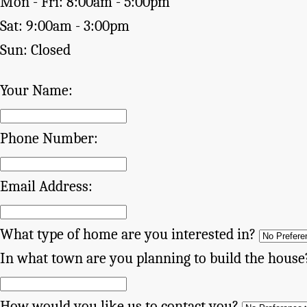
Mon - Fri: 8:00am - 5:00pm
Sat: 9:00am - 3:00pm
Sun: Closed
Your Name:
Phone Number:
Email Address:
What type of home are you interested in?
In what town are you planning to build the house
How would you like us to contact you?