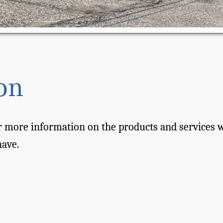
on
 more information on the products and services we
have.