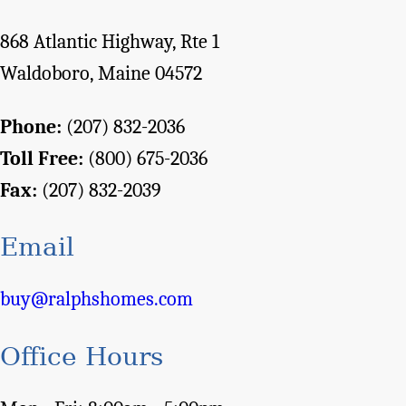
868 Atlantic Highway, Rte 1
Waldoboro, Maine 04572
Phone:
(207) 832-2036
Toll Free:
(800) 675-2036
Fax:
(207) 832-2039
Email
buy@ralphshomes.com
Office Hours