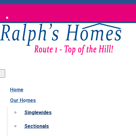
Waldoboro, Maine
Home
Our Homes
Singlewides
Sectionals