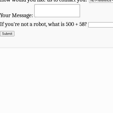
Your Message:
If you're not a robot, what is 500 + 58?