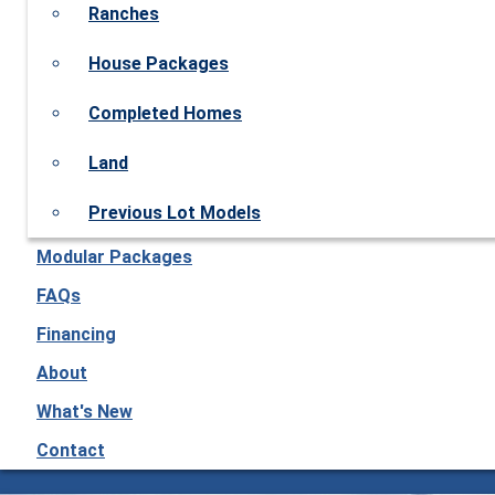
Ranches
House Packages
Completed Homes
Land
Previous Lot Models
Modular Packages
FAQs
Financing
About
What's New
Contact