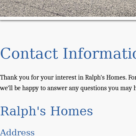
Contact Informati
Thank you for your interest in Ralph's Homes. For
we'll be happy to answer any questions you may 
Ralph's Homes
Address